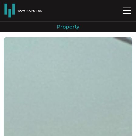
Property