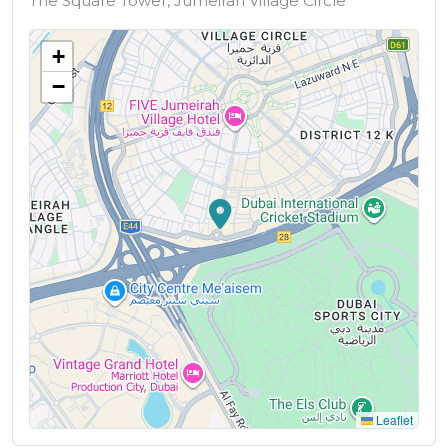
The Square Tower, Jumeirah Village Circle
+
−
Leaflet