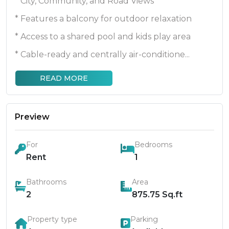
* City, Community, and Road Views
* Features a balcony for outdoor relaxation
* Access to a shared pool and kids play area
* Cable-ready and centrally air-conditione...
READ MORE
Preview
For
Bedrooms
Rent
1
Bathrooms
Area
2
875.75
Sq.ft
Property type
Parking