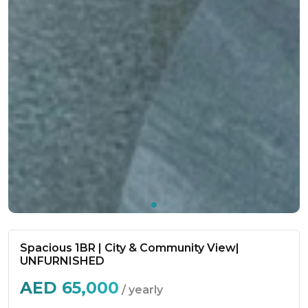
Spacious 1BR | City & Community View|
UNFURNISHED
AED
65,000
/ yearly