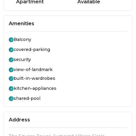
Apartment
Available
Amenities
Balcony
covered-parking
security
view-of-landmark
built-in-wardrobes
kitchen-appliances
shared-pool
Address