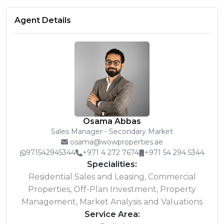
Agent Details
Osama Abbas
Sales Manager - Secondary Market
osama@wowproperties.ae
971542945344
+971 4 272 7674
+971 54 294 5344
Specialities:
Residential Sales and Leasing, Commercial
Properties, Off-Plan Investment, Property
Management, Market Analysis and Valuations
Service Area: