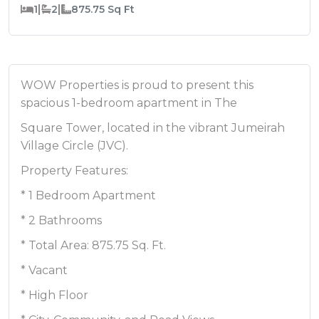
|
|
1
2
875.75
Sq Ft
WOW Properties is proud to present this
spacious 1-bedroom apartment in The
Square Tower, located in the vibrant Jumeirah
Village Circle (JVC).
Property Features:
* 1 Bedroom Apartment
* 2 Bathrooms
* Total Area: 875.75 Sq. Ft.
* Vacant
* High Floor