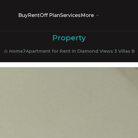
Buy
Rent
Off Plan
Services
More
Property
Apartment for Rent in Diamond Views 3 Villas B
Home