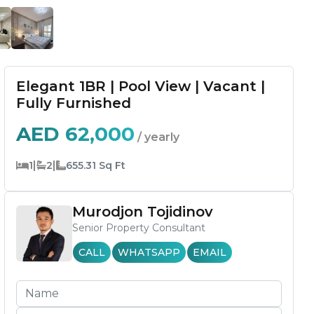
Elegant 1BR | Pool View | Vacant |
Fully Furnished
AED
62,000
/ yearly
|
|
1
2
655.31
Sq Ft
Murodjon Tojidinov
Senior Property Consultant
CALL
WHATSAPP
EMAIL