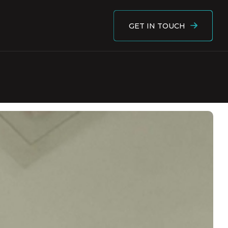
GET IN TOUCH