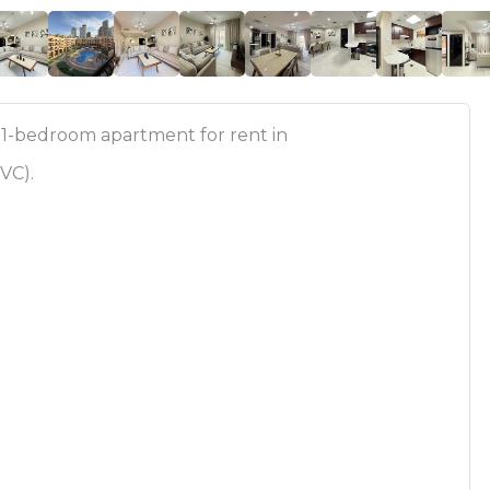
 1-bedroom apartment for rent in
JVC).