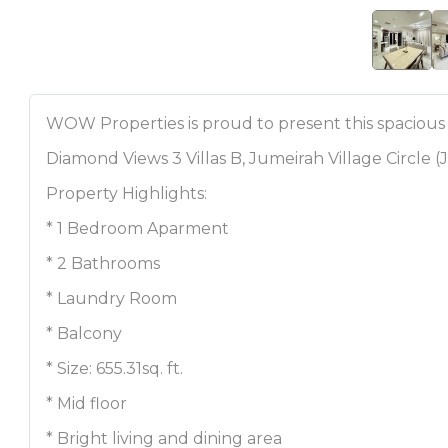
WOW Properties is proud to present this spacious
Diamond Views 3 Villas B, Jumeirah Village Circle (
Property Highlights:
* 1 Bedroom Aparment
* 2 Bathrooms
* Laundry Room
* Balcony
* Size: 655.31sq. ft.
* Mid floor
* Bright living and dining area