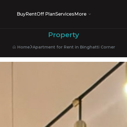
Buy
Rent
Off Plan
Services
More
Property
Apartment for Rent in Binghatti Corner
Home