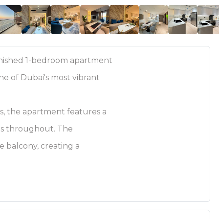
urnished 1-bedroom apartment
ne of Dubai's most vibrant
ws, the apartment features a
shes throughout. The
te balcony, creating a