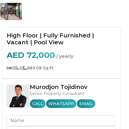
High Floor | Fully Furnished |
Vacant | Pool View
AED
72,000
/ yearly
|
|
1
2
683.08
Sq Ft
Murodjon Tojidinov
Senior Property Consultant
CALL
WHATSAPP
EMAIL