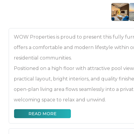
WOW Properties is proud to present this fully f
offers a comfortable and modern lifestyle within o
residential communities.
Positioned on a high floor with attractive pool vie
practical layout, bright interiors, and quality fini
open-plan living area flows seamlessly into a priva
welcoming space to relax and unwind.
READ MORE