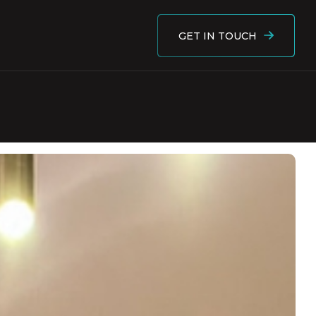
GET IN TOUCH